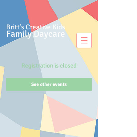
Britt's Creative Kids
Family Daycare
Registration is closed
See other events